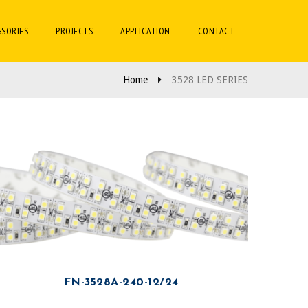
SSORIES
PROJECTS
APPLICATION
CONTACT
Home
3528 LED SERIES
FN-3528A-240-12/24