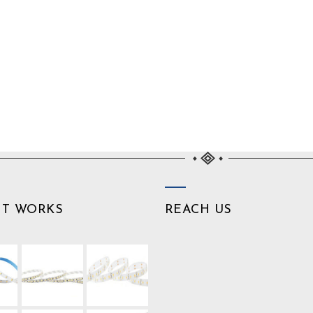
NT WORKS
REACH US