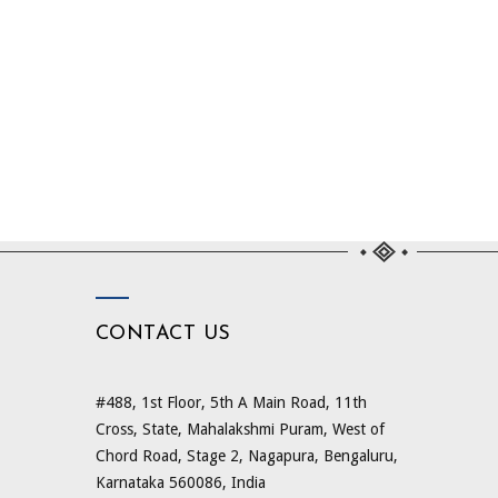
CONTACT US
#488, 1st Floor, 5th A Main Road, 11th
Cross, State, Mahalakshmi Puram, West of
Chord Road, Stage 2, Nagapura, Bengaluru,
Karnataka 560086, India