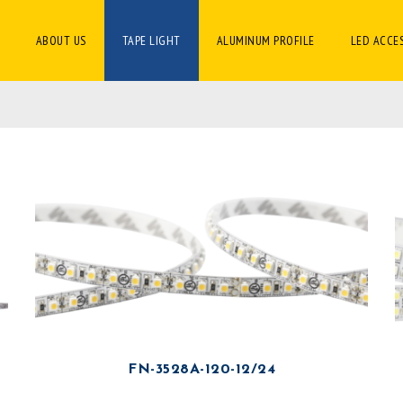
ABOUT US
TAPE LIGHT
ALUMINUM PROFILE
LED ACCE
FN-3528A-120-12/24