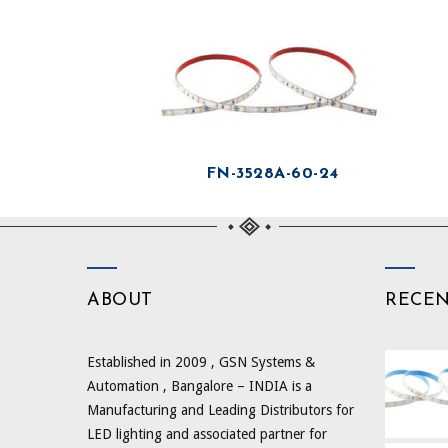
FN-3528A-60-24
ABOUT
RECE
Established in 2009 , GSN Systems &
Automation , Bangalore – INDIA is a
Manufacturing and Leading Distributors for
LED lighting and associated partner for