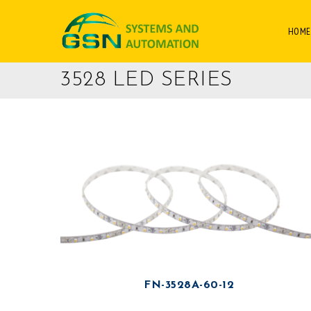
HOME
3528 LED SERIES
FN-3528A-60-12