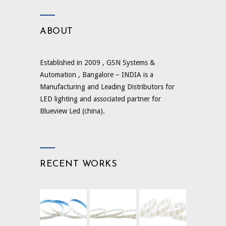
ABOUT
Established in 2009 , GSN Systems &
Automation , Bangalore – INDIA is a
Manufacturing and Leading Distributors for
LED lighting and associated partner for
Blueview Led (china).
RECENT WORKS