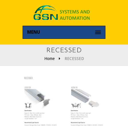
MENU
RECESSED
Home
RECESSED