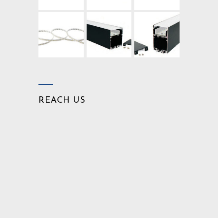
REACH US