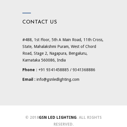
CONTACT US
#488, 1st Floor, 5th A Main Road, 11th Cross,
State, Mahalakshmi Puram, West of Chord
Road, Stage 2, Nagapura, Bengaluru,
Karnataka 560086, India
Phone :
+91 9341458885 / 9341368886
Email :
info@gsnledlighting.com
© 2018
GSN LED LIGHTING
. ALL RIGHTS
RESERVED.