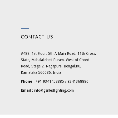
CONTACT US
#488, 1st Floor, 5th A Main Road, 11th Cross,
State, Mahalakshmi Puram, West of Chord
Road, Stage 2, Nagapura, Bengaluru,
Karnataka 560086, India
Phone :
+91 9341458885 / 9341368886
Email :
info@gsnledlighting.com