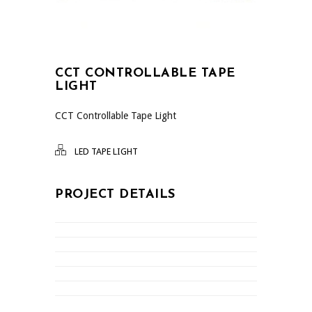
CCT CONTROLLABLE TAPE
LIGHT
CCT Controllable Tape Light
LED TAPE LIGHT
PROJECT DETAILS