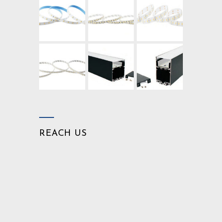
REACH US