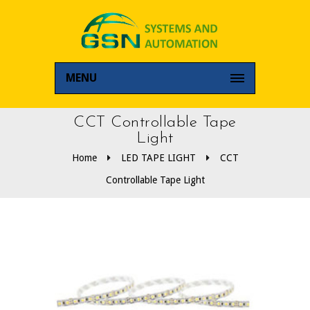
MENU
CCT Controllable Tape
Light
Home
LED TAPE LIGHT
CCT
Controllable Tape Light