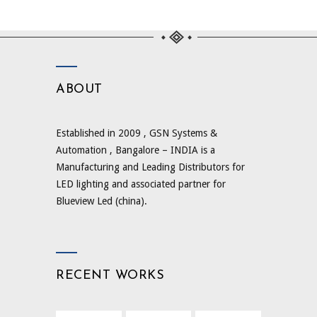
ABOUT
Established in 2009 , GSN Systems &
Automation , Bangalore – INDIA is a
Manufacturing and Leading Distributors for
LED lighting and associated partner for
Blueview Led (china).
RECENT WORKS