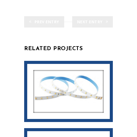
PREV ENTRY
NEXT ENTRY
RELATED PROJECTS