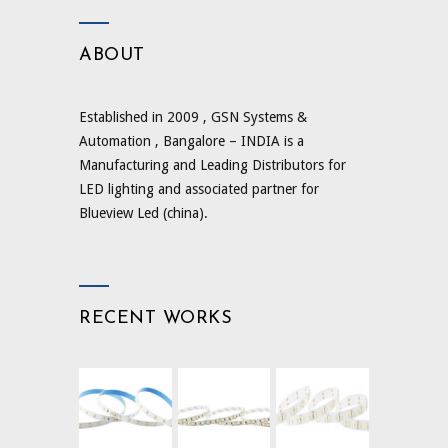
ABOUT
Established in 2009 , GSN Systems &
Automation , Bangalore – INDIA is a
Manufacturing and Leading Distributors for
LED lighting and associated partner for
Blueview Led (china).
RECENT WORKS