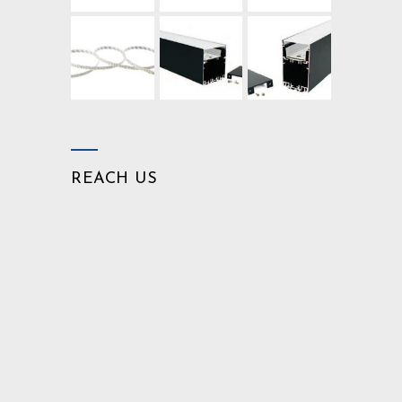
REACH US