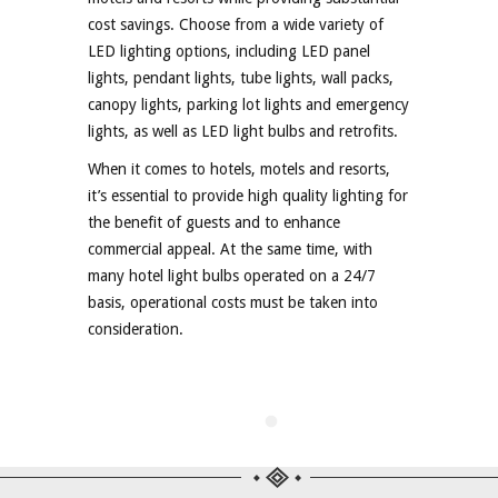
cost savings. Choose from a wide variety of
LED lighting options, including LED panel
lights, pendant lights, tube lights, wall packs,
canopy lights, parking lot lights and emergency
lights, as well as LED light bulbs and retrofits.
When it comes to hotels, motels and resorts,
it’s essential to provide high quality lighting for
the benefit of guests and to enhance
commercial appeal. At the same time, with
many hotel light bulbs operated on a 24/7
basis, operational costs must be taken into
consideration.