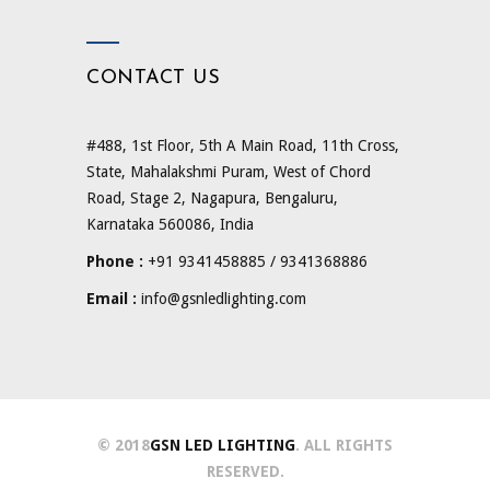
CONTACT US
#488, 1st Floor, 5th A Main Road, 11th Cross,
State, Mahalakshmi Puram, West of Chord
Road, Stage 2, Nagapura, Bengaluru,
Karnataka 560086, India
Phone :
+91 9341458885 / 9341368886
Email :
info@gsnledlighting.com
© 2018
GSN LED LIGHTING
. ALL RIGHTS
RESERVED.