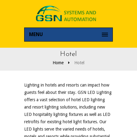
MENU
Hotel
Home
Hotel
Lighting in hotels and resorts can impact how
guests feel about their stay. GSN LED Lighting
offers a vast selection of hotel LED lighting
and resort lighting solutions, including new
LED hospitality lighting fixtures as well as LED
retrofits for existing hotel light fixtures. Our
LED lights serve the varied needs of hotels,
motels and resorts while providing substantial