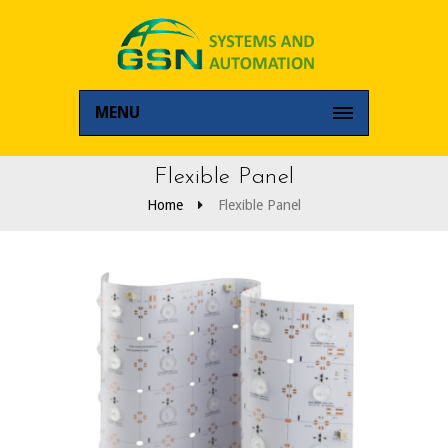
MENU
Flexible Panel
Home
Flexible Panel