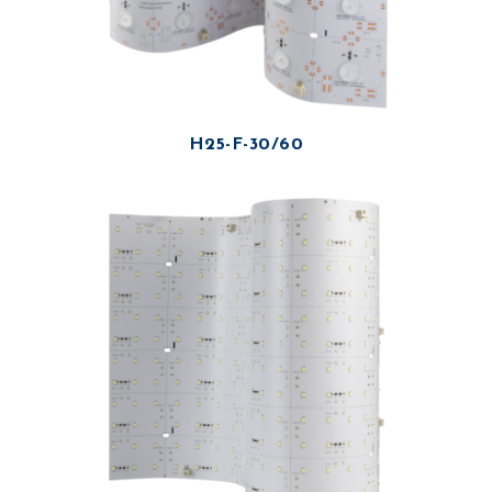
H25-F-30/60