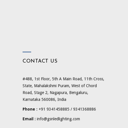
CONTACT US
#488, 1st Floor, 5th A Main Road, 11th Cross,
State, Mahalakshmi Puram, West of Chord
Road, Stage 2, Nagapura, Bengaluru,
Karnataka 560086, India
Phone :
+91 9341458885 / 9341368886
Email :
info@gsnledlighting.com