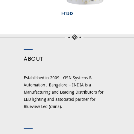
H150
ABOUT
Established in 2009 , GSN Systems &
Automation , Bangalore – INDIA is a
Manufacturing and Leading Distributors for
LED lighting and associated partner for
Blueview Led (china).