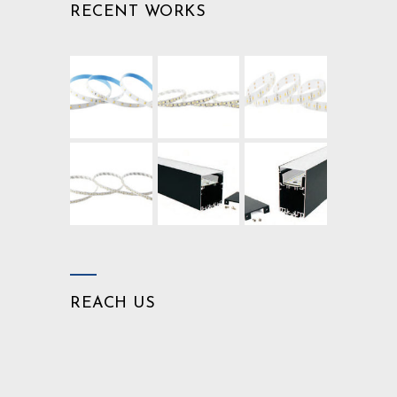
RECENT WORKS
REACH US